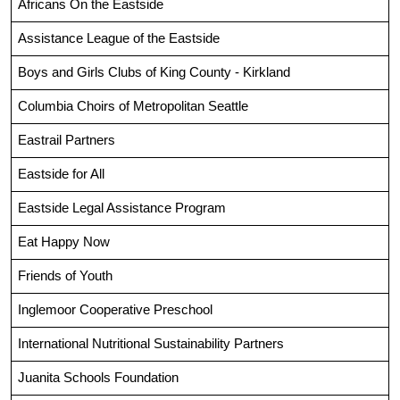
Africans On the Eastside
Assistance League of the Eastside
Boys and Girls Clubs of King County - Kirkland
Columbia Choirs of Metropolitan Seattle
Eastrail Partners
Eastside for All
Eastside Legal Assistance Program
Eat Happy Now
Friends of Youth
Inglemoor Cooperative Preschool
International Nutritional Sustainability Partners
Juanita Schools Foundation