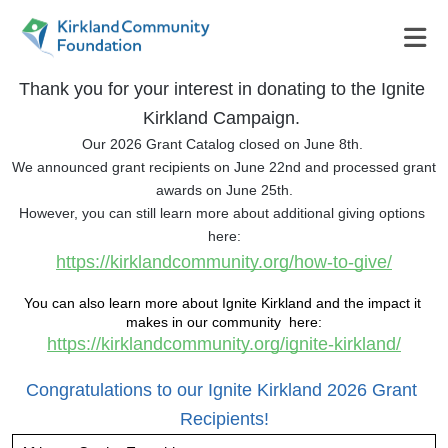
Thank you for your interest in donating to the Ignite 
Kirkland Campaign. 
Our 2026 Grant Catalog closed on June 8th. 
We announced grant recipients on June 22nd and processed grant 
awards on June 25th.
However, you can still learn more about additional giving options 
here:
https://kirklandcommunity.org/how-to-give/
You can also learn more about Ignite Kirkland and the impact it 
makes in our community  here:
https://kirklandcommunity.org/ignite-kirkland/
Congratulations to our Ignite Kirkland 2026 Grant 
Recipients!