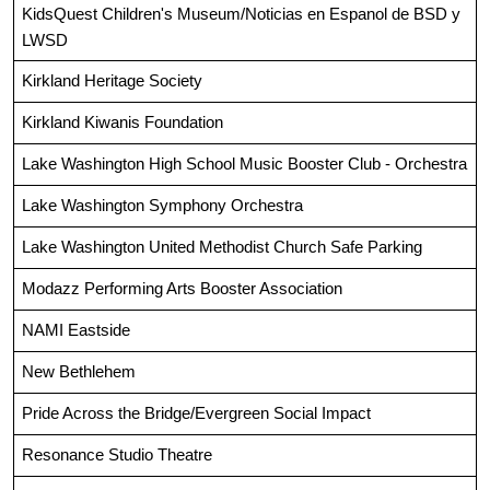
KidsQuest Children's Museum/Noticias en Espanol de BSD y 
LWSD
Kirkland Heritage Society
Kirkland Kiwanis Foundation
Lake Washington High School Music Booster Club - Orchestra
Lake Washington Symphony Orchestra
Lake Washington United Methodist Church Safe Parking
Modazz Performing Arts Booster Association
NAMI Eastside
New Bethlehem
Pride Across the Bridge/Evergreen Social Impact
Resonance Studio Theatre